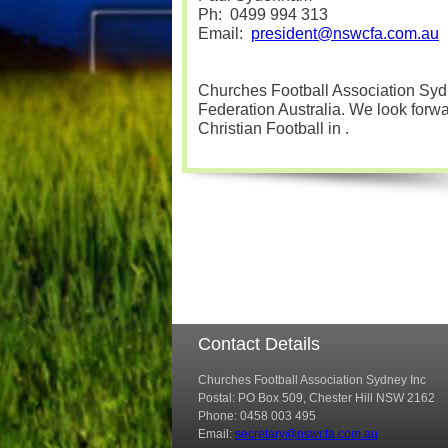
Ph:
0499 994 313
Email:
president@nswcfa.com.au
Churches Football Association Sydn
Federation Australia. We look forwar
Christian Football in
.
Contact Details
Churches Football Association Sydney Inc
Postal: PO Box 509, Chester Hill NSW 2162
Phone: 0458 003 495
Email:
secretary@nswcfa.com.au