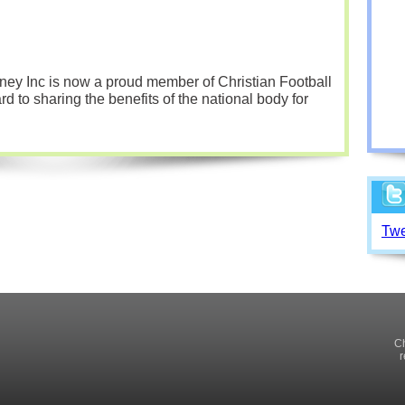
ey Inc is now a proud member of Christian Football
d to sharing the benefits of the national body for
Twe
Ch