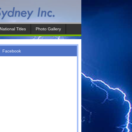
National Titles
Photo Gallery
Facebook