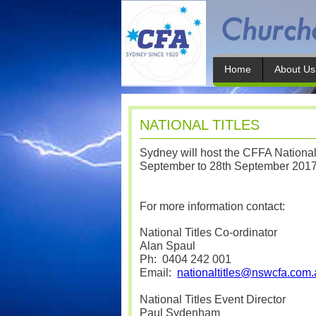
Home
About Us
NATIONAL TITLES
Sydney will host the CFFA Nationa
September to 28th September 201
For more information contact:
National Titles Co-ordinator
Alan Spaul
Ph:
0404 242 001
Email:
nationaltitles@nswcfa.com.
National Titles Event Director
Paul Sydenham