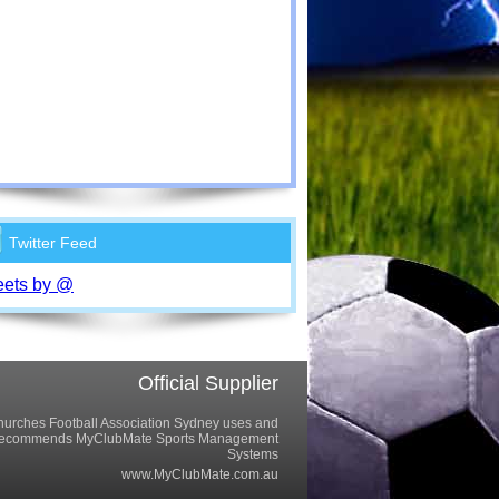
Twitter Feed
ets by @
Official Supplier
urches Football Association Sydney uses and
recommends MyClubMate Sports Management
Systems
www.MyClubMate.com.au