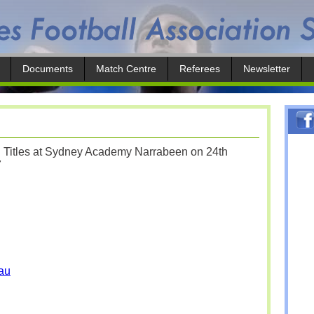
Documents
Match Centre
Referees
Newsletter
l Titles at Sydney Academy Narrabeen on 24th
7
au